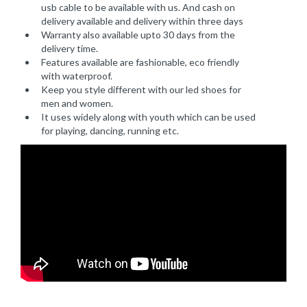
usb cable to be available with us. And cash on
delivery available and delivery within three days
Warranty also available upto 30 days from the
delivery time.
Features available are fashionable, eco friendly
with waterproof.
Keep you style different with our led shoes for
men and women.
It uses widely along with youth which can be used
for playing, dancing, running etc.