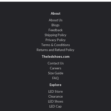
About
About Us
Blogs
Feedback
Shipping Policy
Privacy Policy
Terms & Conditions
Returns and Refund Policy
Theledshoes.com
Contact Us
Careers
Size Guide
FAQ
Explore
LED Store
Clearance
LED Shoes
LED Cap