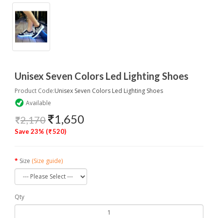
Unisex Seven Colors Led Lighting Shoes
Product Code:
Unisex Seven Colors Led Lighting Shoes
Available
1,650
2,170
Save 23% (
520)
Size
(Size guide)
Qty