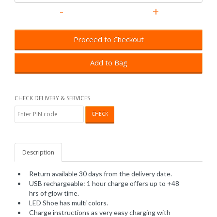
Proceed to Checkout
Add to Bag
CHECK DELIVERY & SERVICES
CHECK
Description
Return available 30 days from the delivery date.
USB rechargeable: 1 hour charge offers up to +48
hrs of glow time.
LED Shoe has multi colors.
Charge instructions as very easy charging with