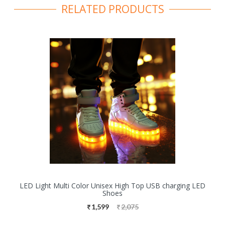
RELATED PRODUCTS
LED Light Multi Color Unisex High Top USB charging LED
Shoes
1,599
2,075