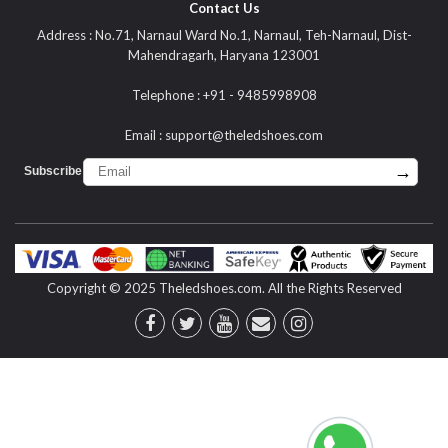
Contact Us
Address : No.71, Narnaul Ward No.1, Narnaul, Teh-Narnaul, Dist-
Mahendragarh, Haryana 123001
Telephone : +91 - 9485998908
Email :
support@theledshoes.com
→
Subscribe :
Copyright © 2025 Theledshoes.com. All the Rights Reserved