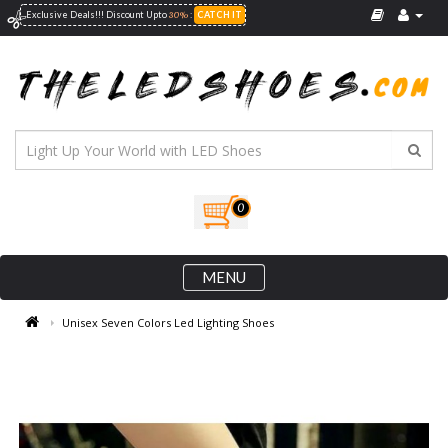
30%
Exclusive Deals!!! Discount Upto
:
CATCH IT
0
MENU
Unisex Seven Colors Led Lighting Shoes