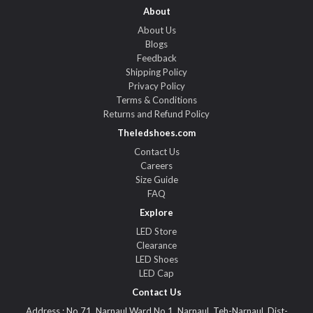
About
About Us
Blogs
Feedback
Shipping Policy
Privacy Policy
Terms & Conditions
Returns and Refund Policy
Theledshoes.com
Contact Us
Careers
Size Guide
FAQ
Explore
LED Store
Clearance
LED Shoes
LED Cap
Contact Us
Address : No.71, Narnaul Ward No.1, Narnaul, Teh-Narnaul, Dist-