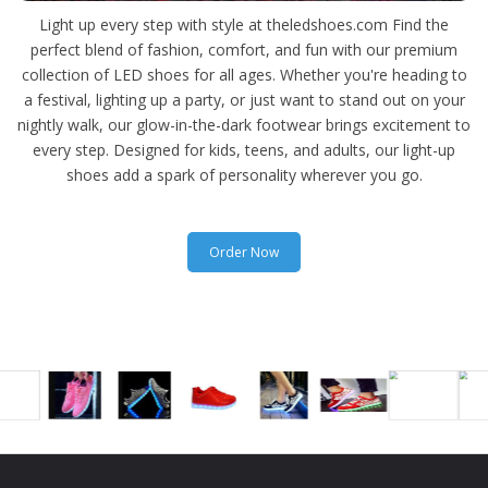
Light up every step with style at theledshoes.com Find the
perfect blend of fashion, comfort, and fun with our premium
collection of LED shoes for all ages. Whether you're heading to
a festival, lighting up a party, or just want to stand out on your
nightly walk, our glow-in-the-dark footwear brings excitement to
every step. Designed for kids, teens, and adults, our light-up
shoes add a spark of personality wherever you go.
Order Now