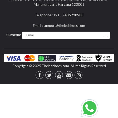
Mahendragarh, Haryana 123001
Telephone : +91 - 9485998908
Email :
support@theledshoes.com
→
Subscribe :
Copyright © 2025 Theledshoes.com. All the Rights Reserved