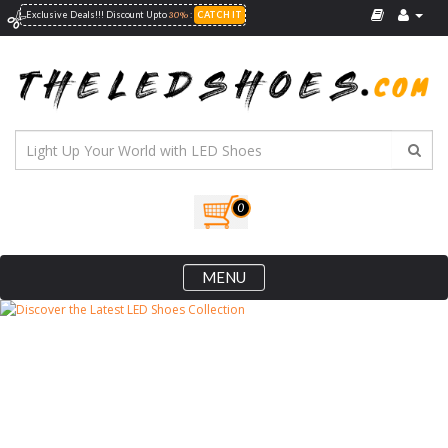
30%
Exclusive Deals!!! Discount Upto
:
CATCH IT
0
MENU