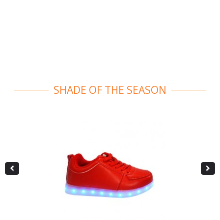
SHADE OF THE SEASON