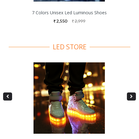
7 Colors Unisex Led Luminous Shoes
2,550
2,999
LED STORE