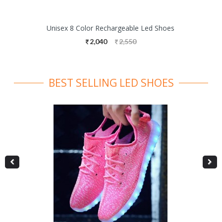
Unisex 8 Color Rechargeable Led Shoes
2,040
2,550
BEST SELLING LED SHOES