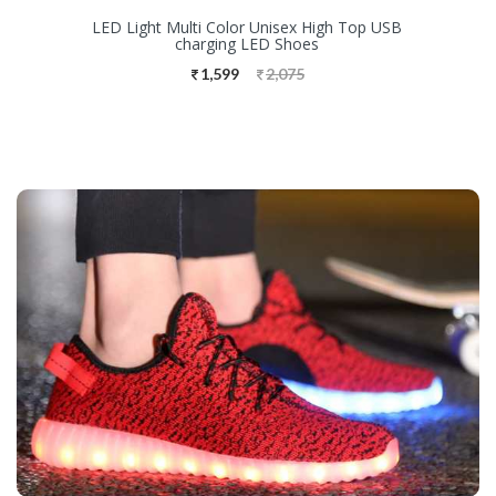
LED Light Multi Color Unisex High Top USB
charging LED Shoes
1,599
2,075