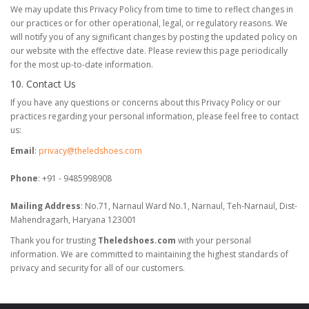
We may update this Privacy Policy from time to time to reflect changes in
our practices or for other operational, legal, or regulatory reasons. We
will notify you of any significant changes by posting the updated policy on
our website with the effective date. Please review this page periodically
for the most up-to-date information.
10. Contact Us
If you have any questions or concerns about this Privacy Policy or our
practices regarding your personal information, please feel free to contact
us:
Email
:
privacy@theledshoes.com
Phone
: +91 - 9485998908
Mailing Address
: No.71, Narnaul Ward No.1, Narnaul, Teh-Narnaul, Dist-
Mahendragarh, Haryana 123001
Thank you for trusting
Theledshoes.com
with your personal
information. We are committed to maintaining the highest standards of
privacy and security for all of our customers.