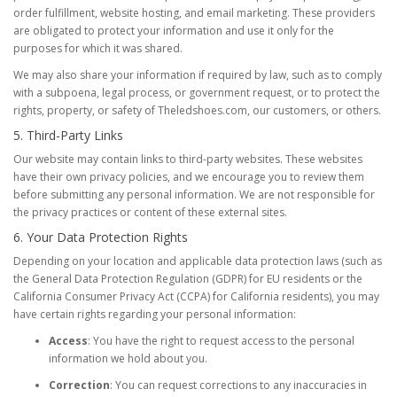
order fulfillment, website hosting, and email marketing. These providers
are obligated to protect your information and use it only for the
purposes for which it was shared.
We may also share your information if required by law, such as to comply
with a subpoena, legal process, or government request, or to protect the
rights, property, or safety of Theledshoes.com, our customers, or others.
5. Third-Party Links
Our website may contain links to third-party websites. These websites
have their own privacy policies, and we encourage you to review them
before submitting any personal information. We are not responsible for
the privacy practices or content of these external sites.
6. Your Data Protection Rights
Depending on your location and applicable data protection laws (such as
the General Data Protection Regulation (GDPR) for EU residents or the
California Consumer Privacy Act (CCPA) for California residents), you may
have certain rights regarding your personal information:
Access
: You have the right to request access to the personal
information we hold about you.
Correction
: You can request corrections to any inaccuracies in