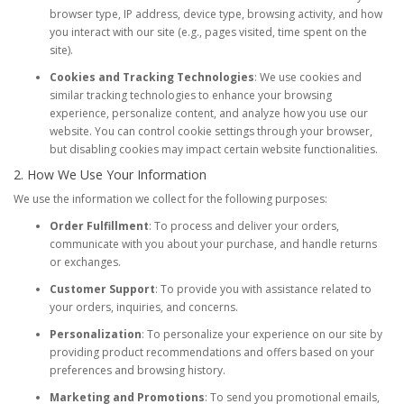
browser type, IP address, device type, browsing activity, and how
you interact with our site (e.g., pages visited, time spent on the
site).
Cookies and Tracking Technologies
: We use cookies and
similar tracking technologies to enhance your browsing
experience, personalize content, and analyze how you use our
website. You can control cookie settings through your browser,
but disabling cookies may impact certain website functionalities.
2. How We Use Your Information
We use the information we collect for the following purposes:
Order Fulfillment
: To process and deliver your orders,
communicate with you about your purchase, and handle returns
or exchanges.
Customer Support
: To provide you with assistance related to
your orders, inquiries, and concerns.
Personalization
: To personalize your experience on our site by
providing product recommendations and offers based on your
preferences and browsing history.
Marketing and Promotions
: To send you promotional emails,