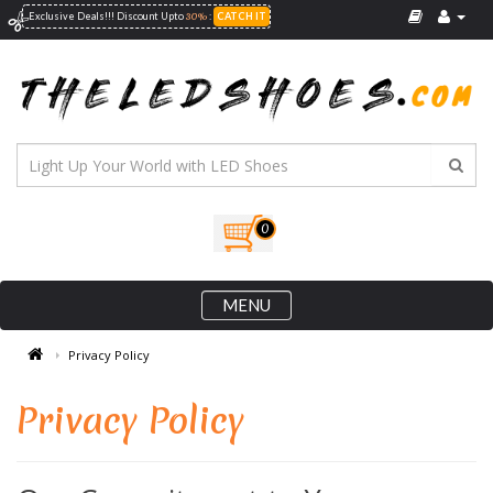
30%
Exclusive Deals!!! Discount Upto
:
CATCH IT
0
MENU
Privacy Policy
Privacy Policy