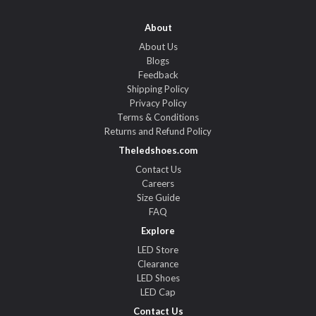
About
About Us
Blogs
Feedback
Shipping Policy
Privacy Policy
Terms & Conditions
Returns and Refund Policy
Theledshoes.com
Contact Us
Careers
Size Guide
FAQ
Explore
LED Store
Clearance
LED Shoes
LED Cap
Contact Us