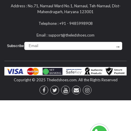
Address : No.71, Narnaul Ward No.1, Narnaul, Teh-Narnaul, Dist-
Mahendragarh, Haryana 123001
Telephone : +91 - 9485998908
Email :
support@theledshoes.com
→
Subscribe :
Copyright © 2025 Theledshoes.com. All the Rights Reserved