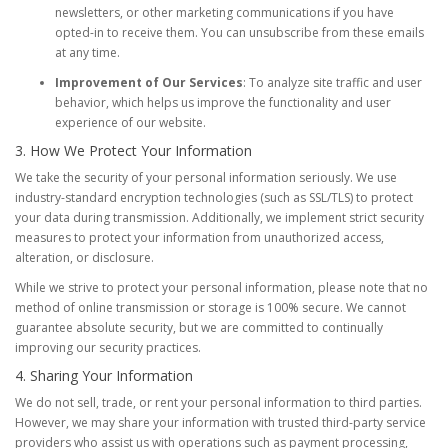
newsletters, or other marketing communications if you have
opted-in to receive them. You can unsubscribe from these emails
at any time.
Improvement of Our Services
: To analyze site traffic and user
behavior, which helps us improve the functionality and user
experience of our website.
3. How We Protect Your Information
We take the security of your personal information seriously. We use
industry-standard encryption technologies (such as SSL/TLS) to protect
your data during transmission. Additionally, we implement strict security
measures to protect your information from unauthorized access,
alteration, or disclosure.
While we strive to protect your personal information, please note that no
method of online transmission or storage is 100% secure. We cannot
guarantee absolute security, but we are committed to continually
improving our security practices.
4. Sharing Your Information
We do not sell, trade, or rent your personal information to third parties.
However, we may share your information with trusted third-party service
providers who assist us with operations such as payment processing,