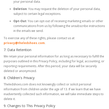
your personal data.
Deletion
: You may request the deletion of your personal data,
subject to certain legal exceptions.
Opt-Out
: You can opt-out of receiving marketing emails or other
communications from us by following the unsubscribe instructions
in the emails we send.
To exercise any of these rights, please contact us at
privacy@theledshoes.com
.
7. Data Retention
We retain your personal information for as long as necessary to fulfill the
purposes outlined in this Privacy Policy, including for legal, accounting, or
reporting requirements. After this period, your data will be securely
deleted or anonymized.
8. Children's Privacy
Theledshoes.com does not knowingly collect or solicit personal
information from children under the age of 13. If we learn that we have
inadvertently collected such information, we will take immediate steps to
delete it.
9. Changes to This Privacy Policy