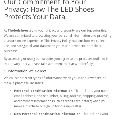
Our Commitment to Your
Privacy: How The LED Shoes
Protects Your Data
At
Theledshoes.com
, your privacy and security are our top priorities.
We are committed to protecting your personal information and providing
a secure online experience. This Privacy Policy explains how we collect,
use, and safeguard your data when you visit our website or make a
purchase.
By accessing or using our website, you agree to the practices outlined in
this Privacy Policy. Please take a moment to review it carefully.
1. Information We Collect
We collect different types of information when you visit our website or
make a purchase, including:
Personal Identification Information
: This includes your name,
email address, phone number, billing address, shipping address,
and payment information (such as credit card details) when you
make a purchase or sign up for our newsletter.
Non-Personal Identification Information
: This includes your