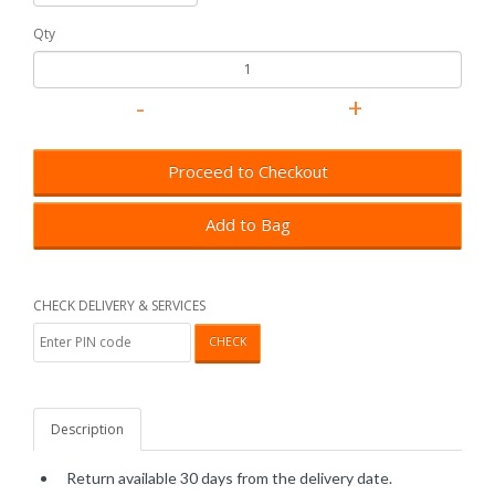
Qty
Proceed to Checkout
Add to Bag
CHECK DELIVERY & SERVICES
CHECK
Description
Return available 30 days from the delivery date.