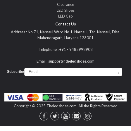
Clearance
LED Shoes
LED Cap
Contact Us
Address : No.71, Narnaul Ward No.1, Narnaul, Teh-Narnaul, Dist-
Mahendragarh, Haryana 123001
Telephone : +91 - 9485998908
Email :
support@theledshoes.com
→
Subscribe :
Copyright © 2025 Theledshoes.com. All the Rights Reserved