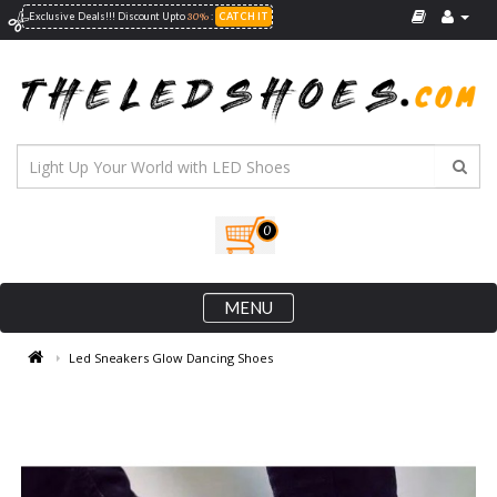
30%
Exclusive Deals!!! Discount Upto
:
CATCH IT
0
MENU
Led Sneakers Glow Dancing Shoes