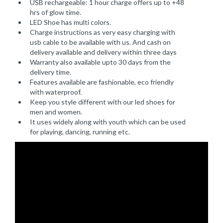
USB rechargeable: 1 hour charge offers up to +48
hrs of glow time.
LED Shoe has multi colors.
Charge instructions as very easy charging with
usb cable to be available with us. And cash on
delivery available and delivery within three days
Warranty also available upto 30 days from the
delivery time.
Features available are fashionable, eco friendly
with waterproof.
Keep you style different with our led shoes for
men and women.
It uses widely along with youth which can be used
for playing, dancing, running etc.