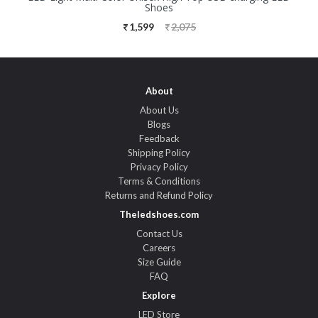
Shoes
1,599
2,075
About
About Us
Blogs
Feedback
Shipping Policy
Privacy Policy
Terms & Conditions
Returns and Refund Policy
Theledshoes.com
Contact Us
Careers
Size Guide
FAQ
Explore
LED Store