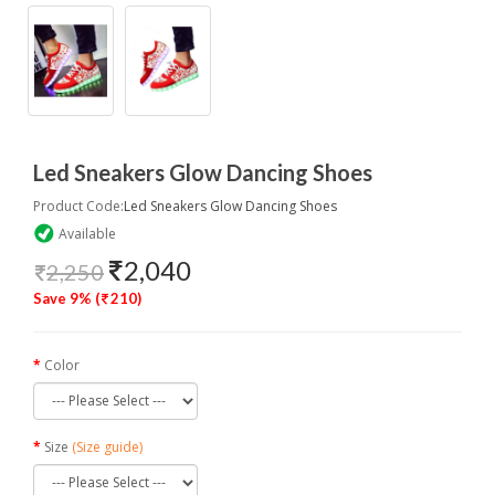
Led Sneakers Glow Dancing Shoes
Product Code:
Led Sneakers Glow Dancing Shoes
Available
2,040
2,250
Save 9% (
210)
Color
Size
(Size guide)