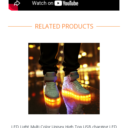
RELATED PRODUCTS
LED Light Multi Color Unisex High Top USB charging LED